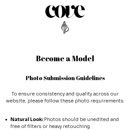
Become a Model
Photo Submission Guidelines
To ensure consistency and quality across our
website, please follow these photo requirements:
Natural Look:
Photos should be unedited and
free of filters or heavy retouching.