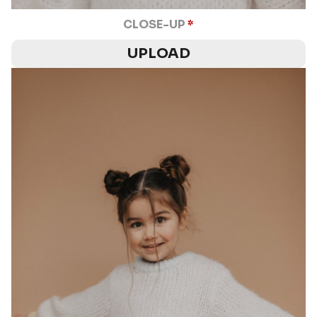
CLOSE-UP
*
UPLOAD