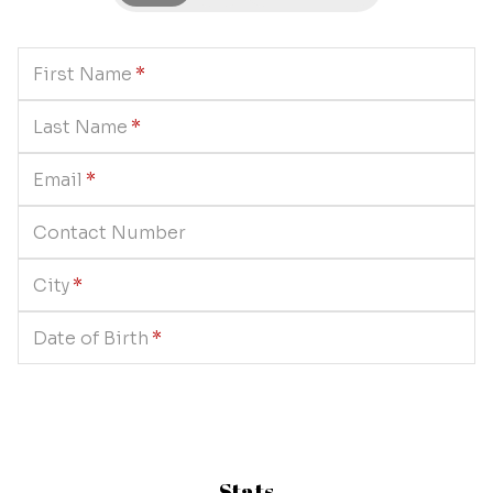
First Name
*
Last Name
*
Email
*
Contact Number
City
*
Date of Birth
*
Stats