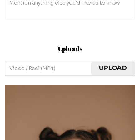
Mention anything else you’d like us to know
Uploads
UPLOAD
Video / Reel (MP4)