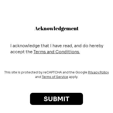
Acknowledgement
I acknowledge that I have read, and do hereby
accept the
Terms and Conditions.
This site is protected by reCAPTCHA and the Google
Privacy Policy
and
Terms of Service
apply.
SUBMIT