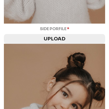
SIDE PORFILE
*
UPLOAD