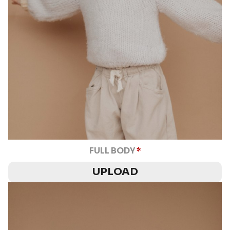
FULL BODY
*
UPLOAD