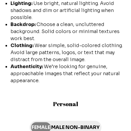
Lighting:
Use bright, natural lighting. Avoid
shadows and dim or artificial lighting when
possible.
Backdrop:
Choose a clean, uncluttered
background. Solid colors or minimal textures
work best.
Clothing:
Wear simple, solid-colored clothing.
Avoid large patterns, logos, or text that may
distract from the overall image.
Authenticity:
We’re looking for genuine,
approachable images that reflect your natural
appearance.
Personal
FEMALE
MALE
NON-BINARY