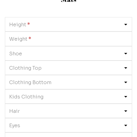
Height
*
Weight
*
Shoe
Clothing Top
Clothing Bottom
Kids Clothing
Hair
Eyes