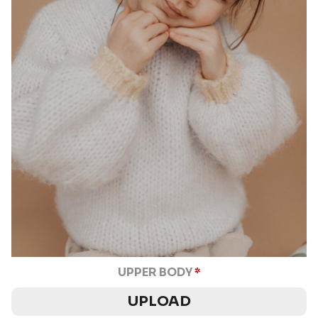
UPPER BODY
*
UPLOAD