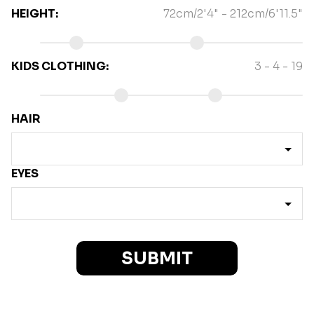
HEIGHT
:
72cm/2'4"
-
212cm/6'11.5"
KIDS CLOTHING
:
3 - 4
-
19
HAIR
EYES
SUBMIT