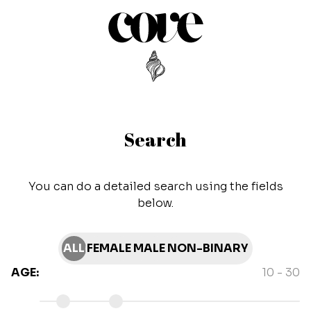
Search
You can do a detailed search using the fields
below.
ALL
FEMALE
MALE
NON-BINARY
AGE
:
10
-
30